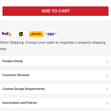
Other Shipping: Contact your sales to negotiate a preperly shipping
way.
Product Detail
Customer Reviews
Custom Design Requirements
Instructions and Policies