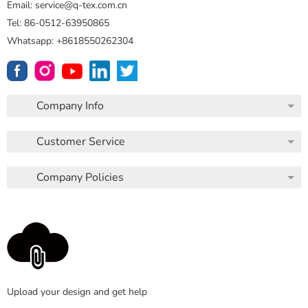
Email: service@q-tex.com.cn
Tel: 86-0512-63950865
Whatsapp: +8618550262304
Company Info
Customer Service
Company Policies
Upload your design and get help