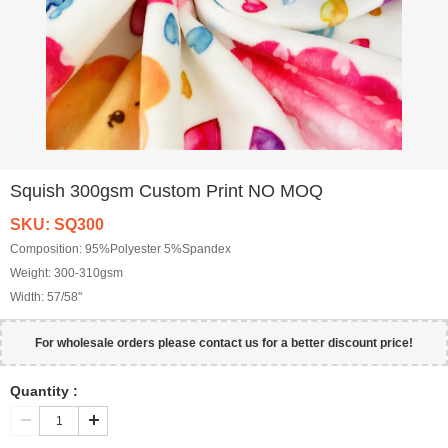
Squish 300gsm Custom Print NO MOQ
SKU: SQ300
Composition:
95%Polyester 5%Spandex
Weight:
300-310gsm
Width:
57/58"
For wholesale orders please contact us for a better discount price!
Quantity :