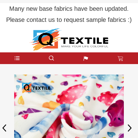
Many new base fabrics have been updated.
Please contact us to request sample fabrics :)