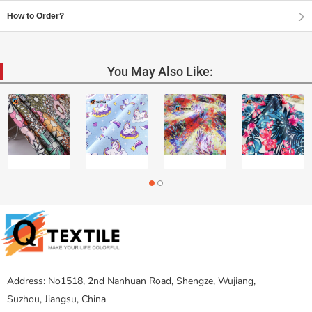
How to Order?
You May Also Like:
Address: No1518, 2nd Nanhuan Road, Shengze, Wujiang,
Suzhou, Jiangsu, China