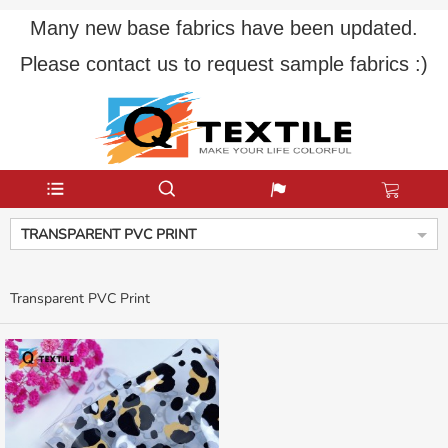
Many new base fabrics have been updated.
Please contact us to request sample fabrics :)
TRANSPARENT PVC PRINT
Transparent PVC Print