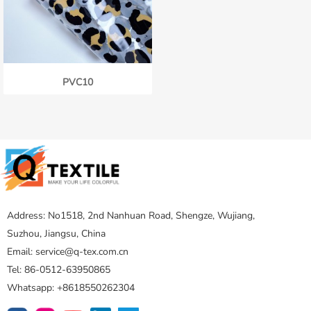
PVC10
Address: No1518, 2nd Nanhuan Road, Shengze, Wujiang,
Suzhou, Jiangsu, China
Email: service@q-tex.com.cn
Tel: 86-0512-63950865
Whatsapp: +8618550262304