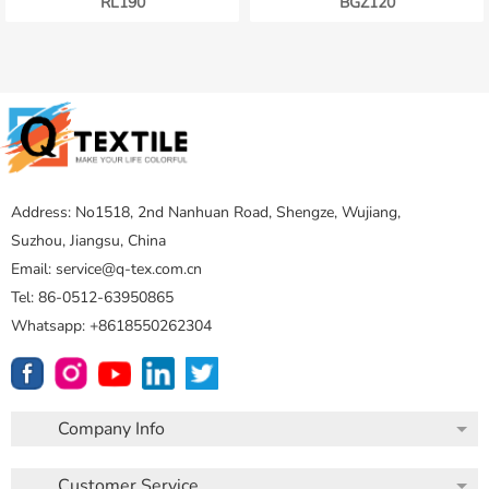
RL190
BGZ120
Address: No1518, 2nd Nanhuan Road, Shengze, Wujiang,
Suzhou, Jiangsu, China
Email: service@q-tex.com.cn
Tel: 86-0512-63950865
Whatsapp: +8618550262304
Company Info
Customer Service