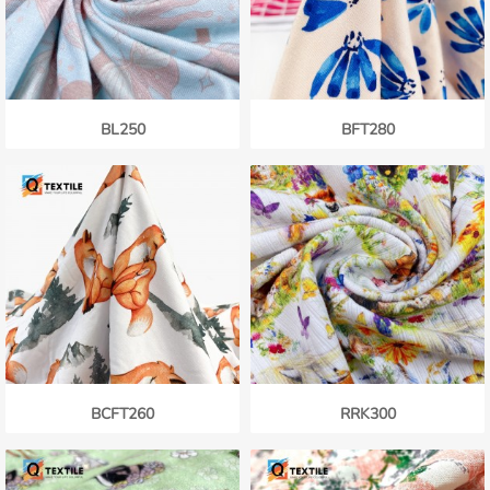
BL250
BFT280
BCFT260
RRK300