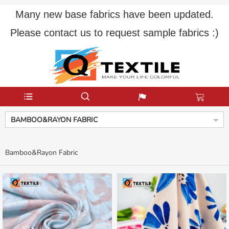
Many new base fabrics have been updated.
Please contact us to request sample fabrics :)
BAMBOO&RAYON FABRIC
Bamboo&Rayon Fabric