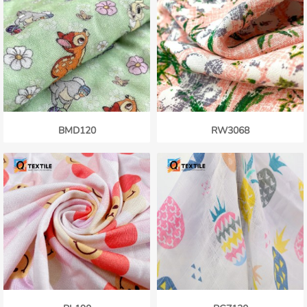
BMD120
RW3068