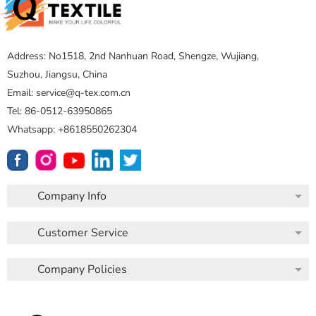
Address: No1518, 2nd Nanhuan Road, Shengze, Wujiang,
Suzhou, Jiangsu, China
Email: service@q-tex.com.cn
Tel: 86-0512-63950865
Whatsapp: +8618550262304
Company Info
Customer Service
Company Policies