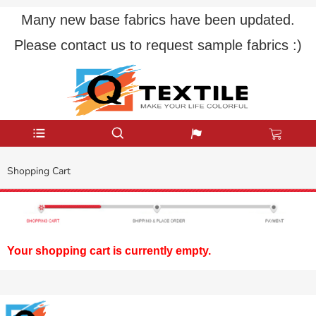
Many new base fabrics have been updated.
Please contact us to request sample fabrics :)
Shopping Cart
Your shopping cart is currently empty.