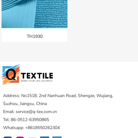
TH1930
Address: No1518, 2nd Nanhuan Road, Shengze, Wujiang,
Suzhou, Jiangsu, China
Email: service@q-tex.com.cn
Tel: 86-0512-63950865
Whatsapp: +8618550262304