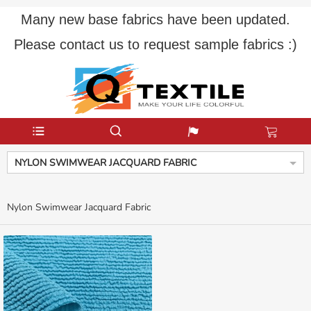
Many new base fabrics have been updated.
Please contact us to request sample fabrics :)
NYLON SWIMWEAR JACQUARD FABRIC
Nylon Swimwear Jacquard Fabric