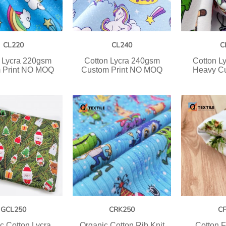
CL220
CL240
C
 Lycra 220gsm
Cotton Lycra 240gsm
Cotton L
 Print NO MOQ
Custom Print NO MOQ
Heavy Cu
GCL250
CRK250
C
c Cotton Lycra
Organic Cotton Rib Knit
Cotton F