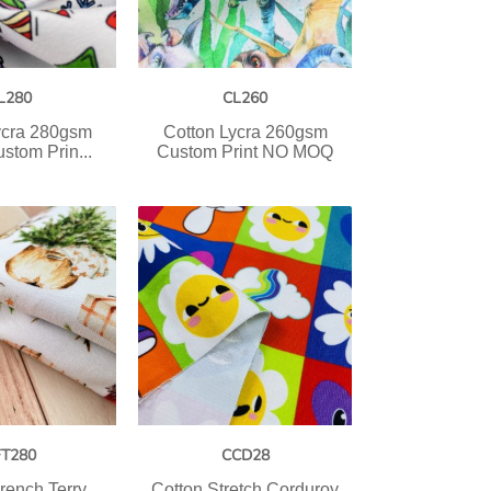
L280
CL260
ycra 280gsm
Cotton Lycra 260gsm
stom Prin...
Custom Print NO MOQ
FT280
CCD28
rench Terry
Cotton Stretch Corduroy