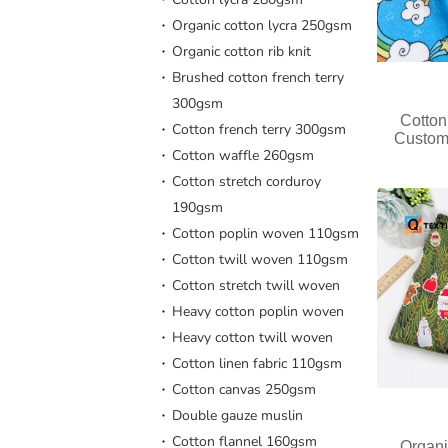
Organic cotton lycra 250gsm
Organic cotton rib knit
Brushed cotton french terry
300gsm
Cotton
Cotton french terry 300gsm
Custom
Cotton waffle 260gsm
Cotton stretch corduroy
190gsm
Cotton poplin woven 110gsm
Cotton twill woven 110gsm
Cotton stretch twill woven
Heavy cotton poplin woven
Heavy cotton twill woven
Cotton linen fabric 110gsm
Cotton canvas 250gsm
Double gauze muslin
Cotton flannel 160gsm
Organi