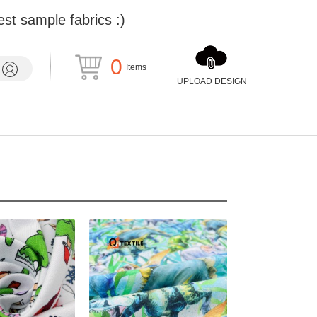
st sample fabrics :)
0
Items
UPLOAD DESIGN