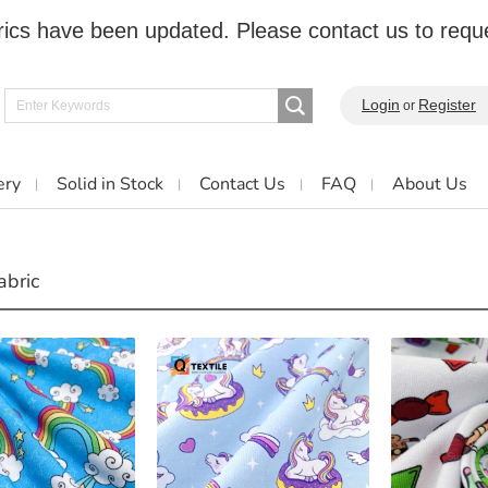
cs have been updated. Please contact us to reque
Login
Register
or
ery
Solid in Stock
Contact Us
FAQ
About Us
abric