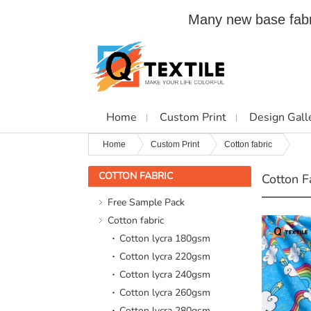
Many new base fabri
Home
Custom Print
Design Gall
Home
Custom Print
Cotton fabric
COTTON FABRIC
Cotton F
Free Sample Pack
Cotton fabric
Cotton lycra 180gsm
Cotton lycra 220gsm
Cotton lycra 240gsm
Cotton lycra 260gsm
Cotton lycra 280gsm