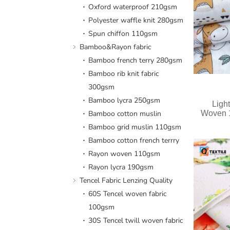
Oxford waterproof 210gsm
Polyester waffle knit 280gsm
Spun chiffon 110gsm
Bamboo&Rayon fabric
Bamboo french terry 280gsm
Bamboo rib knit fabric
300gsm
Bamboo lycra 250gsm
Light
Bamboo cotton muslin
Woven 1
Bamboo grid muslin 110gsm
Bamboo cotton french terrry
Rayon woven 110gsm
Rayon lycra 190gsm
Tencel Fabric Lenzing Quality
60S Tencel woven fabric
100gsm
30S Tencel twill woven fabric