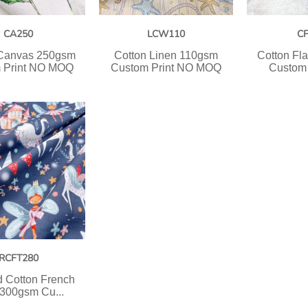
CA250
LCW110
C
 Canvas 250gsm
Cotton Linen 110gsm
Cotton Fl
 Print NO MOQ
Custom Print NO MOQ
Custom 
RCFT280
 Cotton French
 300gsm Cu...