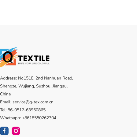
Address: No1518, 2nd Nanhuan Road,
Shengze, Wujiang, Suzhou, Jiangsu,
China
Email: service@q-tex.com.cn
Tel: 86-0512-63950865
Whatsapp: +8618550262304