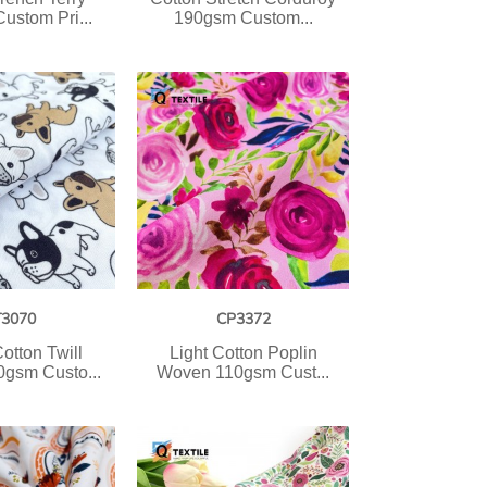
ustom Pri...
190gsm Custom...
T3070
CP3372
otton Twill
Light Cotton Poplin
gsm Custo...
Woven 110gsm Cust...