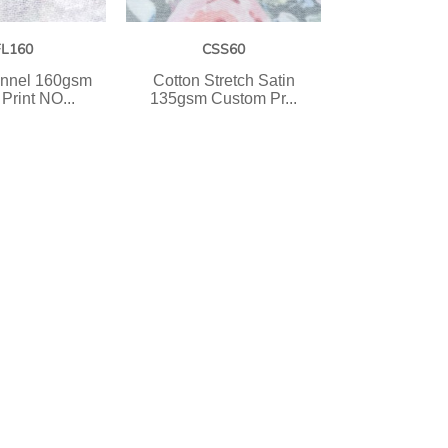
FL160
CSS60
annel 160gsm
Cotton Stretch Satin
Print NO...
135gsm Custom Pr...