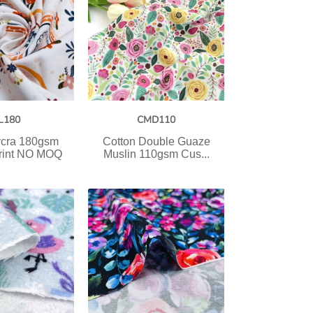
L180
CMD110
ycra 180gsm
Cotton Double Guaze
rint NO MOQ
Muslin 110gsm Cus...