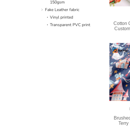
150gsm
Fake Leather fabric
Vinyl printed
Cotton
Transparent PVC print
Custom
Brushed
Terry