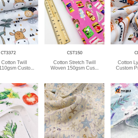
CT3372
CST150
C
 Cotton Twill
Cotton Stretch Twill
Cotton L
10gsm Custo...
Woven 150gsm Cus...
Custom P