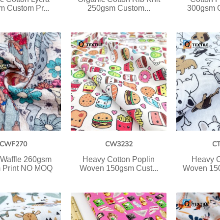
 Custom Pr...
250gsm Custom...
300gsm C
CWF270
CW3232
C
 Waffle 260gsm
Heavy Cotton Poplin
Heavy C
 Print NO MOQ
Woven 150gsm Cust...
Woven 150