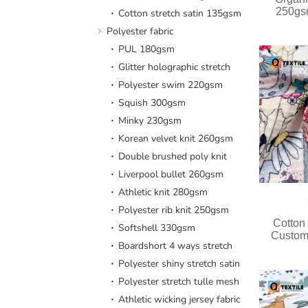
250gsm
Cotton stretch satin 135gsm
Polyester fabric
PUL 180gsm
Glitter holographic stretch
Polyester swim 220gsm
Squish 300gsm
Minky 230gsm
Korean velvet knit 260gsm
Double brushed poly knit
Liverpool bullet 260gsm
Athletic knit 280gsm
Polyester rib knit 250gsm
Cotton
Softshell 330gsm
Custom
Boardshort 4 ways stretch
Polyester shiny stretch satin
Polyester stretch tulle mesh
Athletic wicking jersey fabric