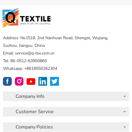
Address: No1518, 2nd Nanhuan Road, Shengze, Wujiang,
Suzhou, Jiangsu, China
Email: service@q-tex.com.cn
Tel: 86-0512-63950865
Whatsapp: +8618550262304
Company Info
Customer Service
Company Policies