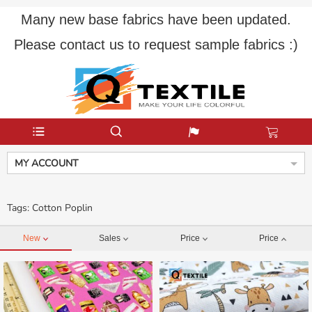
Many new base fabrics have been updated.
Please contact us to request sample fabrics :)
MY ACCOUNT
Tags: Cotton Poplin
New
Sales
Price
Price