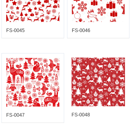
FS-0045
FS-0046
FS-0048
FS-0047