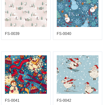
FS-0039
FS-0040
FS-0041
FS-0042