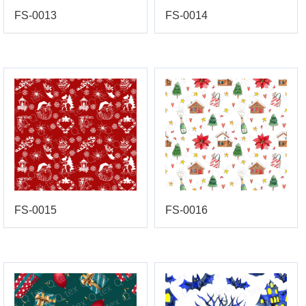
FS-0013
FS-0014
FS-0015
FS-0016