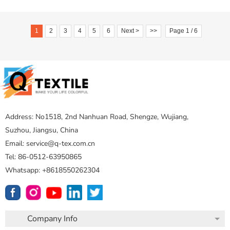
1
2
3
4
5
6
Next >
>>
Page 1 / 6
Address: No1518, 2nd Nanhuan Road, Shengze, Wujiang,
Suzhou, Jiangsu, China
Email: service@q-tex.com.cn
Tel: 86-0512-63950865
Whatsapp: +8618550262304
Company Info