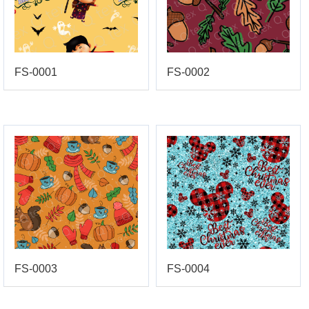
FS-0001
FS-0002
FS-0003
FS-0004