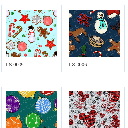
FS-0005
FS-0006