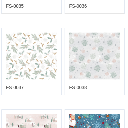
FS-0035
FS-0036
FS-0037
FS-0038