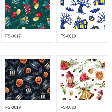
FS-0017
FS-0018
FS-0019
FS-0020