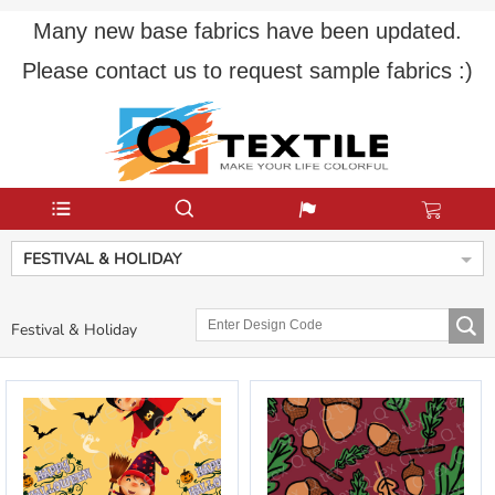
Many new base fabrics have been updated.
Please contact us to request sample fabrics :)
FESTIVAL & HOLIDAY
Festival & Holiday