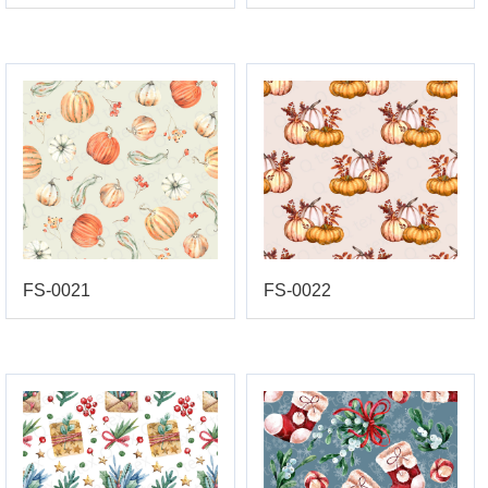
FS-0021
FS-0022