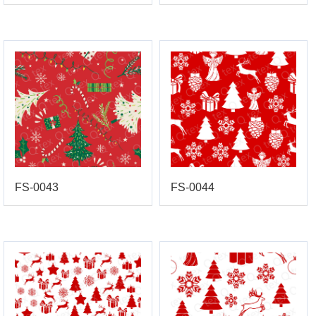
FS-0043
FS-0044