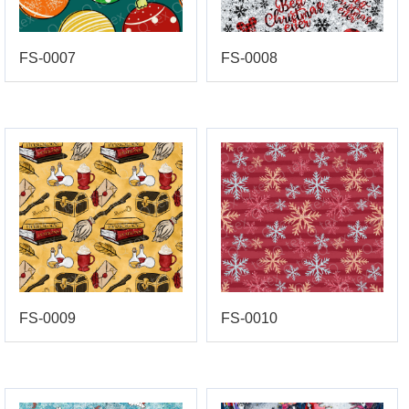
FS-0007
FS-0008
FS-0009
FS-0010