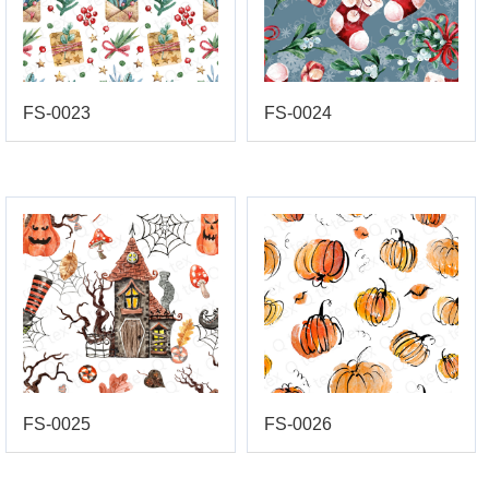
FS-0023
FS-0024
FS-0025
FS-0026