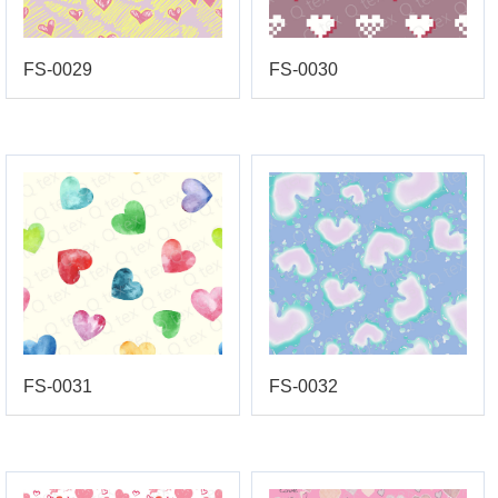
FS-0029
FS-0030
FS-0031
FS-0032