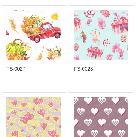
FS-0027
FS-0028