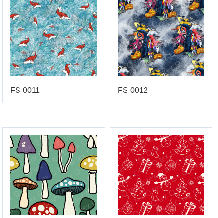
FS-0011
FS-0012