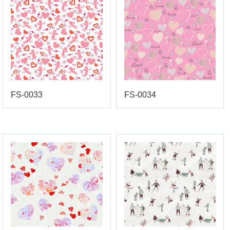
FS-0033
FS-0034