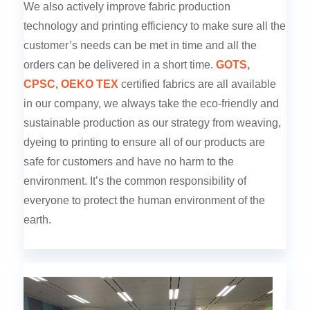
We also actively improve fabric production
technology and printing efficiency to make sure all the
customer’s needs can be met in time and all the
orders can be delivered in a short time.
GOTS,
CPSC, OEKO TEX
certified fabrics are all available
in our company, we always take the eco-friendly and
sustainable production as our strategy from weaving,
dyeing to printing to ensure all of our products are
safe for customers and have no harm to the
environment. It’s the common responsibility of
everyone to protect the human environment of the
earth.