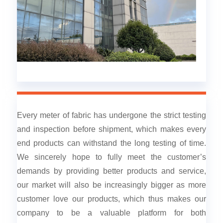
Every meter of fabric has undergone the strict testing
and inspection before shipment, which makes every
end products can withstand the long testing of time.
We sincerely hope to fully meet the customer’s
demands by providing better products and service,
our market will also be increasingly bigger as more
customer love our products, which thus makes our
company to be a valuable platform for both