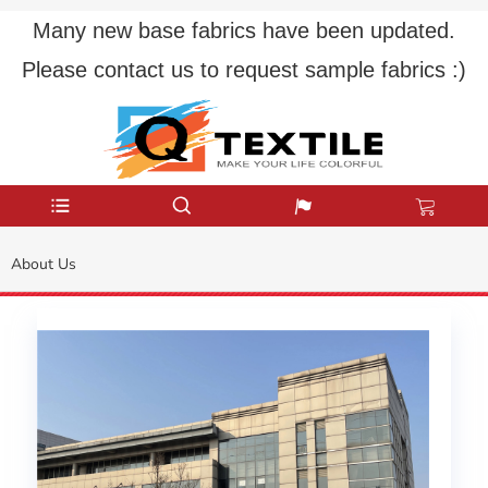
Many new base fabrics have been updated.
Please contact us to request sample fabrics :)
About Us