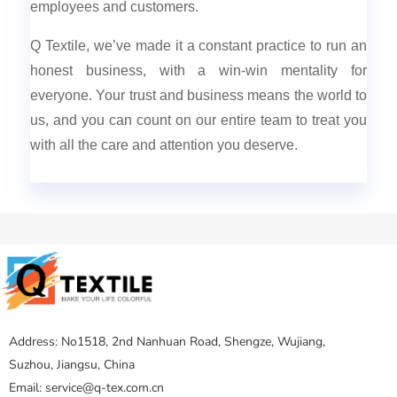
employees and customers.
Q Textile, we’ve made it a constant practice to run an
honest business, with a win-win mentality for
everyone. Your trust and business means the world to
us, and you can count on our entire team to treat you
with all the care and attention you deserve.
Address: No1518, 2nd Nanhuan Road, Shengze, Wujiang,
Suzhou, Jiangsu, China
Email: service@q-tex.com.cn