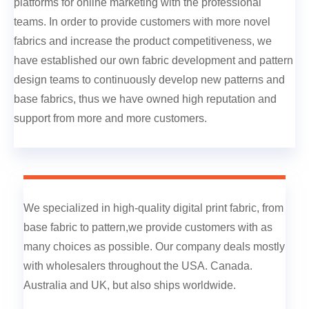
platforms for online marketing with the professional
teams. In order to provide customers with more novel
fabrics and increase the product competitiveness, we
have established our own fabric development and pattern
design teams to continuously develop new patterns and
base fabrics, thus we have owned high reputation and
support from more and more customers.
We specialized in high-quality digital print fabric, from
base fabric to pattern,we provide customers with as
many choices as possible. Our company deals mostly
with wholesalers throughout the USA. Canada.
Australia and UK, but also ships worldwide.