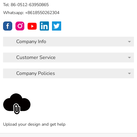
Tel: 86-0512-63950865
Whatsapp: +8618550262304
Company Info
Customer Service
Company Policies
Upload your design and get help