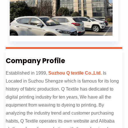
Company Profile
Established in 1999,
Suzhou Q textile Co.,Ltd.
Is
Located in Suzhou Shengze which is famous for its long
history of fabric production. Q Textile has dedicated to
digital printing industry for ten years, We have all the
equipment from weaving to dyeing to printing. By
analyzing the industry trend and customer purchasing
habits, Q Textile operates its own website and Alibaba