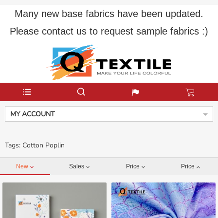
Many new base fabrics have been updated.
Please contact us to request sample fabrics :)
MY ACCOUNT
Tags: Cotton Poplin
New
Sales
Price
Price