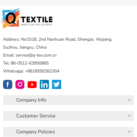
Address: No1518, 2nd Nanhuan Road, Shengze, Wujiang,
Suzhou, Jiangsu, China
Email: service@q-tex.com.cn
Tel: 86-0512-63950865
Whatsapp: +8618550262304
Company Info
Customer Service
Company Policies